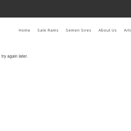
AIN
AVIGATION
Home
Sale Rams
Semen Sires
About Us
Art
try again later.