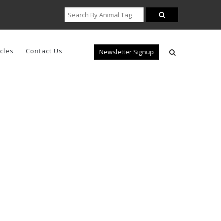
icles
Contact Us
Newsletter Signup