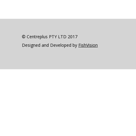
© Centreplus PTY LTD 2017
Designed and Developed by
FishVision