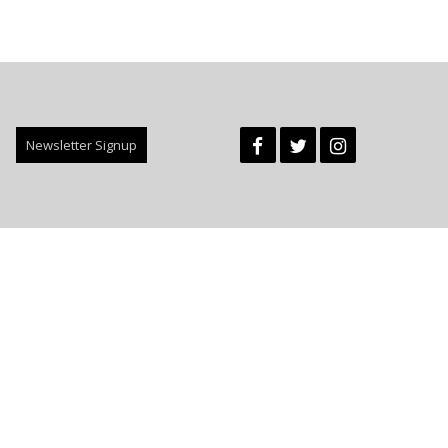
Newsletter Signup