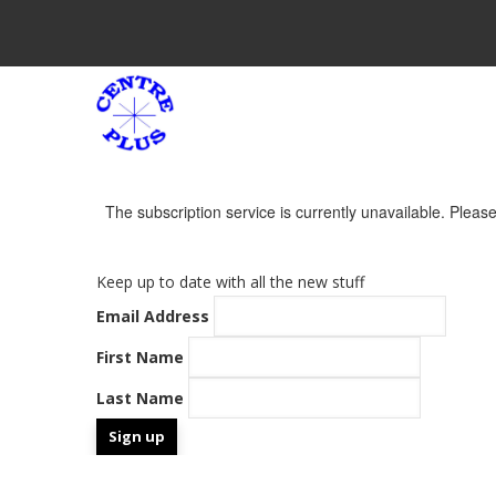
Skip
to
main
M
content
N
The subscription service is currently unavailable. Please 
Warning
Message
Keep up to date with all the new stuff
Email Address
First Name
Last Name